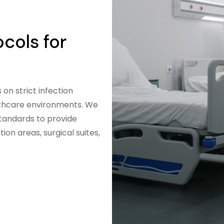
ocols for
on strict infection
althcare environments. We
standards to provide
ion areas, surgical suites,