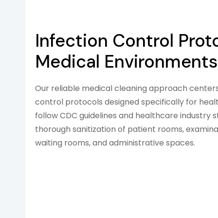
Infection Control Prot
Medical Environments
Our reliable medical cleaning approach centers 
control protocols designed specifically for he
follow CDC guidelines and healthcare industry 
thorough sanitization of patient rooms, examinat
waiting rooms, and administrative spaces.