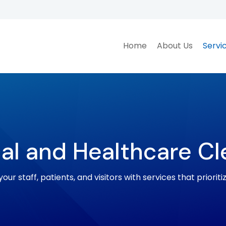
Home
About Us
Servi
al and Healthcare Cl
our staff, patients, and visitors with services that prioriti