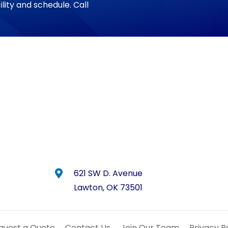
ility and schedule. Call
621 SW D. Avenue
Lawton, OK 73501
quest a Quote
Contact Us
Join Our Team
Privacy 