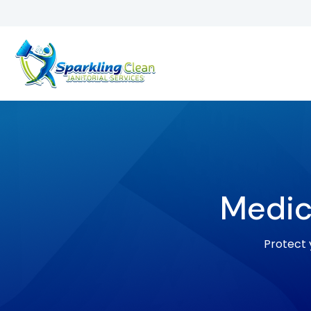
Medic
Protect y