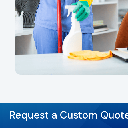
Request a Custom Quot