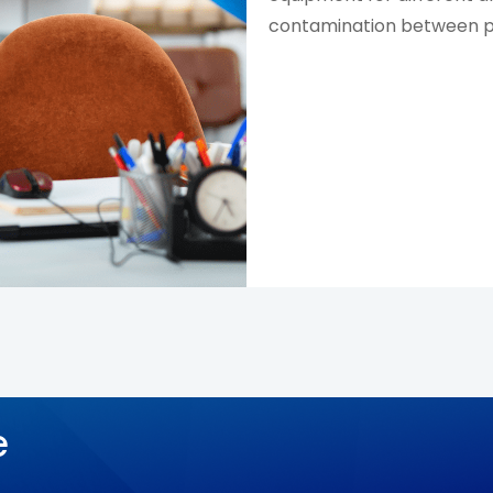
contamination between pa
e