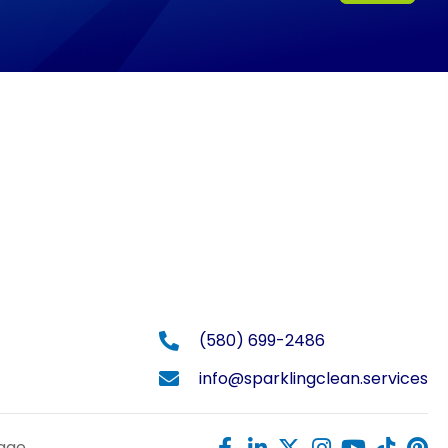
(580) 699-2486
info@sparklingclean.services
Page