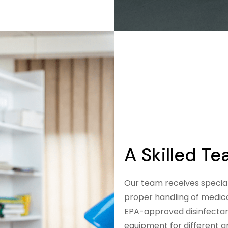
A Skilled T
Our team receives special
proper handling of medica
EPA-approved disinfectan
equipment for different ar