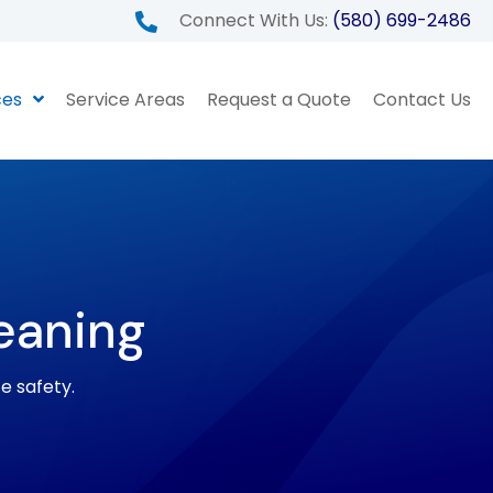
Connect With Us:
(580) 699-2486
ces
Service Areas
Request a Quote
Contact Us
eaning
ze safety.