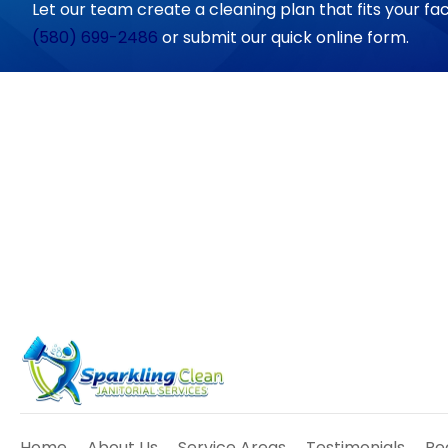
Let our team create a cleaning plan that fits your fac
(580) 699-2486
or submit our quick online form.
Home
About Us
Service Areas
Testimonials
Re