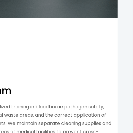
eam
ized training in bloodborne pathogen safety,
l waste areas, and the correct application of
ts. We maintain separate cleaning supplies and
eas of medical facilities to prevent cross-