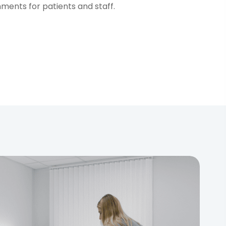
nments for patients and staff.