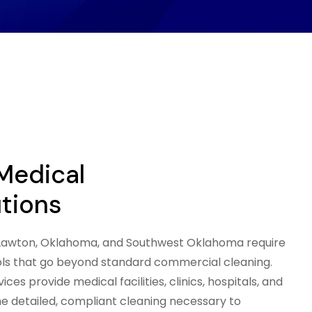
 Medical
utions
s Lawton, Oklahoma, and Southwest Oklahoma require
ols that go beyond standard commercial cleaning.
ces provide medical facilities, clinics, hospitals, and
he detailed, compliant cleaning necessary to