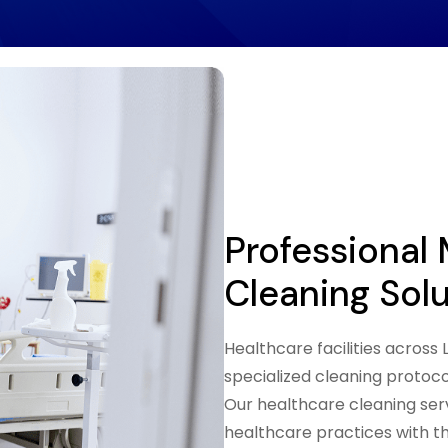
Professional
Cleaning Sol
Healthcare facilities acros
specialized cleaning protoc
Our healthcare cleaning servi
healthcare practices with t