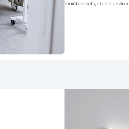
maintain safe, sterile enviro