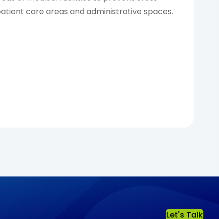
tient care areas and administrative spaces.
Let's Talk